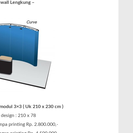
wall Lengkung –
odul 3×3 ( Uk 210 x 230 cm )
design : 210 x 78
npa printing Rp. 2.800.000,-