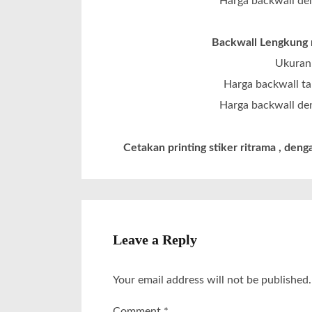
Harga backwall den
Backwall Lengkung m
Ukuran 
Harga backwall ta
Harga backwall den
Cetakan printing stiker ritrama , denga
Leave a Reply
Your email address will not be published.
Comment
*