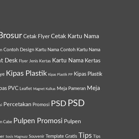
Brosur
Cetak Kartu Nama
Cetak Flyer
Contoh Design Kartu Nama
Contoh Kartu Nama
gn
t Desk
Kartu Nama
Kertas
Flyer
Jenis Kertas
Kipas Plastik
Kipas Plastik
ye
Kipas Plastik PP
Meja
pas PVC
Meja Pameran
Leaflet
Magnet Kulkas
PSD
PSD
Percetakan
Promosi
si
Pulpen Promosi
Pulpen
en Cabe
Tips
Template Gratis
ner
Souvenir
Tips
Sosis Magnuzz