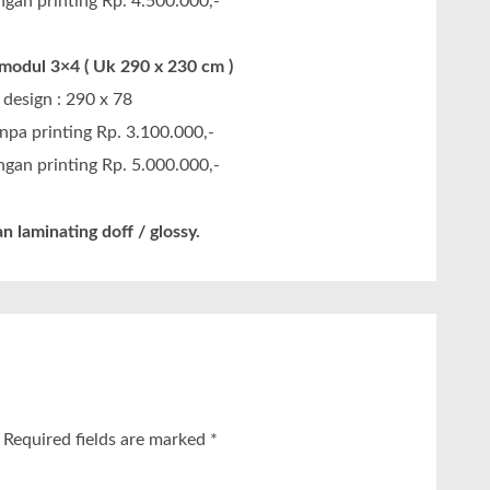
gan printing Rp. 4.500.000,-
odul 3×4 ( Uk 290 x 230 cm )
design : 290 x 78
npa printing Rp. 3.100.000,-
gan printing Rp. 5.000.000,-
n laminating doff / glossy.
Required fields are marked
*