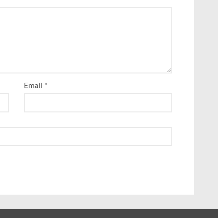
Email
*