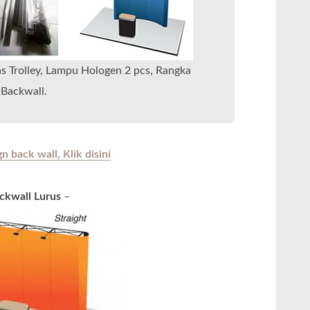
as Trolley, Lampu Hologen 2 pcs, Rangka
Backwall.
 back wall, Klik disini
ckwall Lurus
–