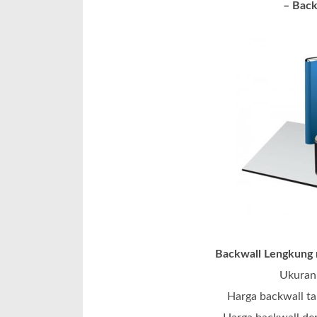
– Back
Backwall Lengkung m
Ukuran 
Harga backwall ta