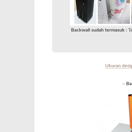
Backwall sudah termasuk :
T
Ukuran design
–
Ba