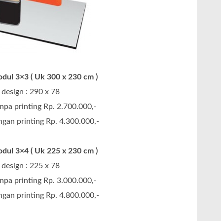
dul 3×3 ( Uk 300 x 230 cm )
design : 290 x 78
npa printing Rp. 2.700.000,-
gan printing Rp. 4.300.000,-
dul 3×4 ( Uk 225 x 230 cm )
design : 225 x 78
npa printing Rp. 3.000.000,-
gan printing Rp. 4.800.000,-