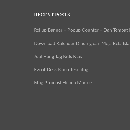
RECENT POSTS
Rollup Banner – Popup Counter – Dan Tempat B
Download Kalender Dinding dan Meja Bela Isl
Jual Hang Tag Kids Klas
Event Desk Kudo Teknologi
Mug Promosi Honda Marine