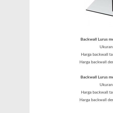
Backwall Lurus mo
Ukuran 
Harga backwall ta
Harga backwall den
Backwall Lurus mo
Ukuran 
Harga backwall ta
Harga backwall den