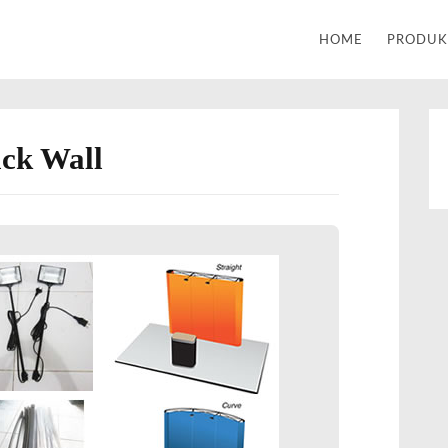
Alat Tulis Kantor | Percetakan
HOME
PRODU
ck Wall