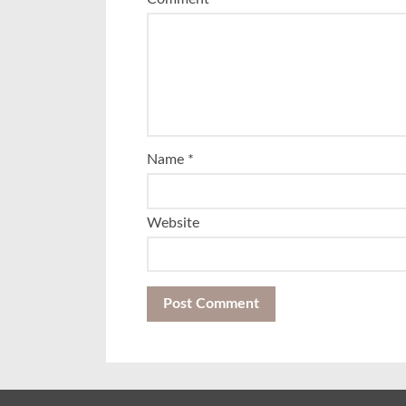
Name
*
Website