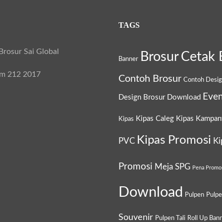
TAGS
rosur Sai Global
Brosur
Cetak 
Banner
am 212 2017
Contoh Brosur
Contoh Desi
Even
Design Brosur
Download
Kipas Caleg
Kipas Kampan
Kipas
Kipas Promosi
PVC
Ki
Promosi
Meja SPG
Pena Promo
Download
Pulpen
Pulp
Souvenir
Pulpen Tali
Roll Up Ban