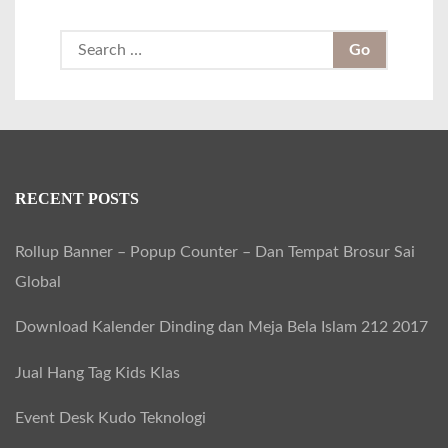
S
e
a
r
c
h
RECENT POSTS
f
Rollup Banner – Popup Counter – Dan Tempat Brosur Sai
o
Global
r
:
Download Kalender Dinding dan Meja Bela Islam 212 2017
Jual Hang Tag Kids Klas
Event Desk Kudo Teknologi