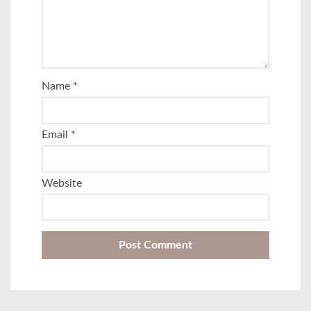
Name
*
Email
*
Website