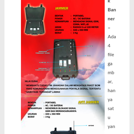
k
Ban
ner
–
Ada
4
file
ga
mb
ar,
han
ya
sat
u
yan