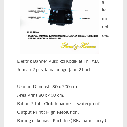
g
ka
mi
upl
oad
.
Elektrik Banner Pusdikzi Kodiklat TNI AD,
Jumlah 2 pcs, lama pengerjaan 2 hari.
Ukuran Dimensi : 80 x 200 cm.
Area Print 80 x 400 cm.
Bahan Print : Clotch banner – waterproof
Output Print : High Resolution.
Barang di kemas : Portable ( Bisa hand carry ).