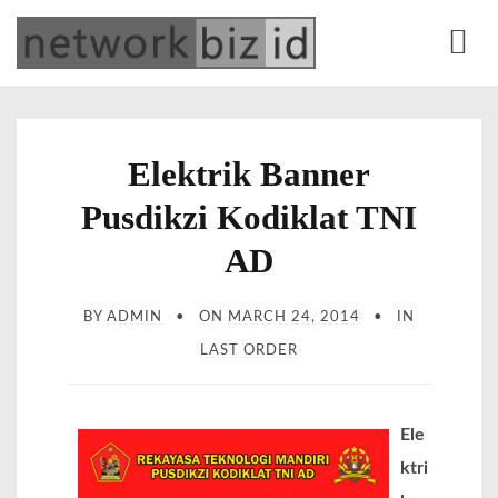
S
network.biz.id
Web Development | Office Equipment | Online Marketing | Alat Tulis Kantor |
k
Percetakan
M
i
e
p
n
t
Elektrik Banner
u
o
Pusdikzi Kodiklat TNI
c
o
AD
n
t
BY
ADMIN
ON
MARCH 24, 2014
IN
e
LAST ORDER
n
t
Ele
ktri