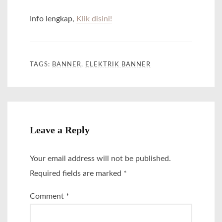
Info lengkap,
Klik disini!
TAGS:
BANNER
,
ELEKTRIK BANNER
Leave a Reply
Your email address will not be published.
Required fields are marked
*
Comment
*