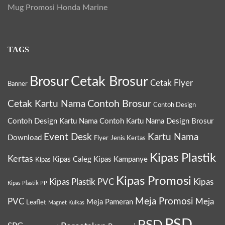
Mug Promosi Honda Marine
TAGS
Brosur
Cetak Brosur
Cetak Flyer
Banner
Contoh Brosur
Cetak Kartu Nama
Contoh Design
Contoh Design Kartu Nama
Contoh Kartu Nama
Design Brosur
Event Desk
Kartu Nama
Download
Flyer
Jenis Kertas
Kipas Plastik
Kertas
Kipas Caleg
Kipas Kampanye
Kipas
Kipas Promosi
Kipas Plastik PVC
Kipas
Kipas Plastik PP
Meja Promosi
PVC
Meja
Meja Pameran
Leaflet
Magnet Kulkas
PSD